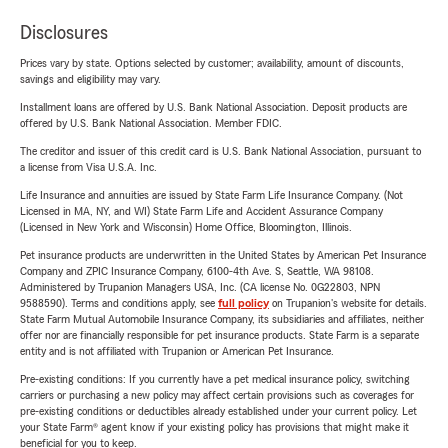
Disclosures
Prices vary by state. Options selected by customer; availability, amount of discounts,
savings and eligibility may vary.
Installment loans are offered by U.S. Bank National Association. Deposit products are
offered by U.S. Bank National Association. Member FDIC.
The creditor and issuer of this credit card is U.S. Bank National Association, pursuant to
a license from Visa U.S.A. Inc.
Life Insurance and annuities are issued by State Farm Life Insurance Company. (Not
Licensed in MA, NY, and WI) State Farm Life and Accident Assurance Company
(Licensed in New York and Wisconsin) Home Office, Bloomington, Illinois.
Pet insurance products are underwritten in the United States by American Pet Insurance
Company and ZPIC Insurance Company, 6100-4th Ave. S, Seattle, WA 98108.
Administered by Trupanion Managers USA, Inc. (CA license No. 0G22803, NPN
9588590). Terms and conditions apply, see
full policy
on Trupanion's website for details.
State Farm Mutual Automobile Insurance Company, its subsidiaries and affiliates, neither
offer nor are financially responsible for pet insurance products. State Farm is a separate
entity and is not affiliated with Trupanion or American Pet Insurance.
Pre-existing conditions: If you currently have a pet medical insurance policy, switching
carriers or purchasing a new policy may affect certain provisions such as coverages for
pre-existing conditions or deductibles already established under your current policy. Let
your State Farm® agent know if your existing policy has provisions that might make it
beneficial for you to keep.