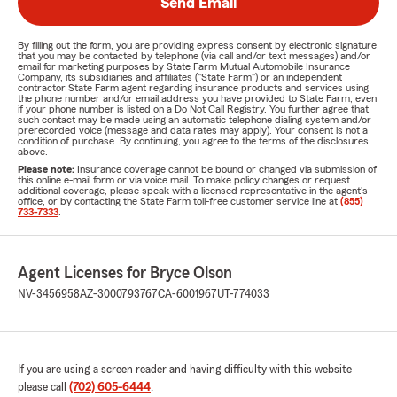
Send Email
By filling out the form, you are providing express consent by electronic signature
that you may be contacted by telephone (via call and/or text messages) and/or
email for marketing purposes by State Farm Mutual Automobile Insurance
Company, its subsidiaries and affiliates ("State Farm") or an independent
contractor State Farm agent regarding insurance products and services using
the phone number and/or email address you have provided to State Farm, even
if your phone number is listed on a Do Not Call Registry. You further agree that
such contact may be made using an automatic telephone dialing system and/or
prerecorded voice (message and data rates may apply). Your consent is not a
condition of purchase. By continuing, you agree to the terms of the disclosures
above.
Please note:
Insurance coverage cannot be bound or changed via submission of
this online e-mail form or via voice mail. To make policy changes or request
additional coverage, please speak with a licensed representative in the agent's
office, or by contacting the State Farm toll-free customer service line at
(855)
733-7333
.
Agent Licenses for Bryce Olson
NV-3456958
AZ-3000793767
CA-6001967
UT-774033
If you are using a screen reader and having difficulty with this website
please call
(702) 605-6444
.