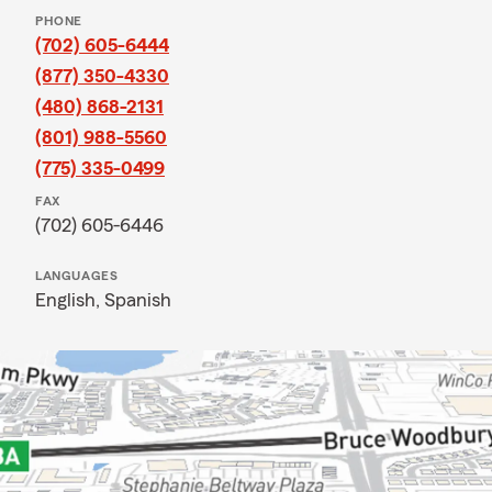
PHONE
(702) 605-6444
(877) 350-4330
(480) 868-2131
(801) 988-5560
(775) 335-0499
FAX
(702) 605-6446
LANGUAGES
English,
Spanish