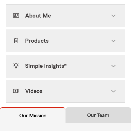
About Me
Products
Simple Insights®
Videos
Our Team
Our Mission