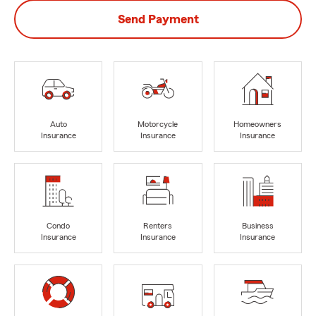
Send Payment
Auto
Motorcycle
Homeowners
Insurance
Insurance
Insurance
Condo
Renters
Business
Insurance
Insurance
Insurance