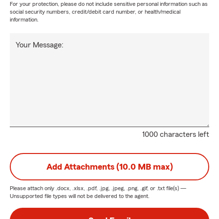
For your protection, please do not include sensitive personal information such as
social security numbers, credit/debit card number, or health/medical
information.
Your Message:
1000 characters left
Add Attachments (10.0 MB max)
Please attach only
.docx, .xlsx, .pdf, .jpg, .jpeg, .png, .gif, or .txt
file(s) —
Unsupported file types will not be delivered to the agent.