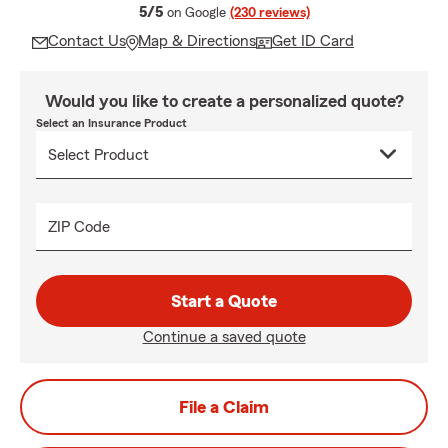
average rating
5/5
on Google
(230 reviews)
Contact Us
Map & Directions
Get ID Card
Would you like to create a personalized quote?
Select an Insurance Product
ZIP Code
Start a Quote
Continue a saved quote
File a Claim