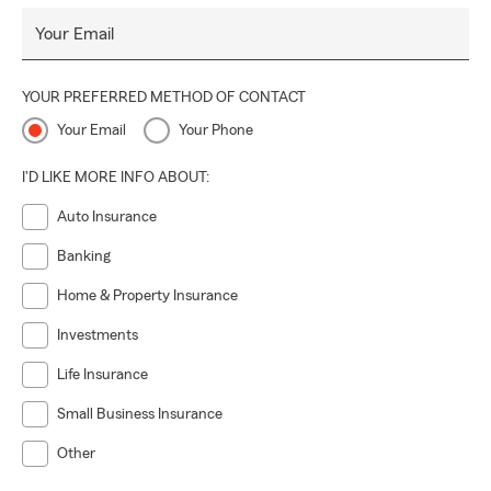
Your Email
YOUR PREFERRED METHOD OF CONTACT
Your Email
Your Phone
I'D LIKE MORE INFO ABOUT:
Auto Insurance
Banking
Home & Property Insurance
Investments
Life Insurance
Small Business Insurance
Other