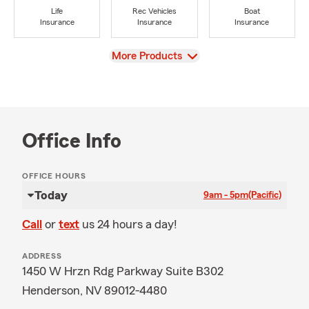
Life
Rec Vehicles
Boat
Insurance
Insurance
Insurance
View
More Products
Office Info
OFFICE HOURS
Today
9am - 5pm
(Pacific)
Call
or
text
us 24 hours a day!
ADDRESS
1450 W Hrzn Rdg Parkway Suite B302
Henderson, NV 89012-4480