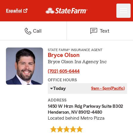
Español
Call
Text
STATE FARM® INSURANCE AGENT
Bryce Olson
Bryce Olson Ins Agency Inc
(702) 605-6444
OFFICE HOURS
Today
9am - 5pm
(Pacific)
ADDRESS
1450 W Hrzn Rdg Parkway Suite B302
Henderson, NV 89012-4480
Located behind Metro Pizza