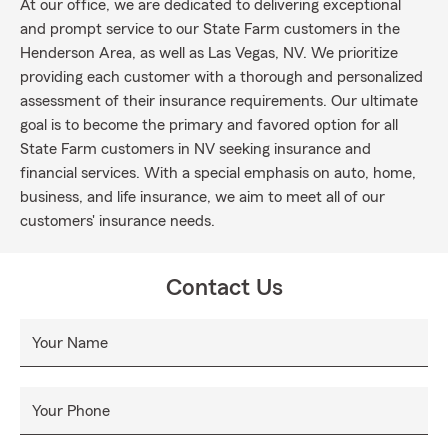
At our office, we are dedicated to delivering exceptional
and prompt service to our State Farm customers in the
Henderson Area, as well as Las Vegas, NV. We prioritize
providing each customer with a thorough and personalized
assessment of their insurance requirements. Our ultimate
goal is to become the primary and favored option for all
State Farm customers in NV seeking insurance and
financial services. With a special emphasis on auto, home,
business, and life insurance, we aim to meet all of our
customers' insurance needs.
Contact Us
Your Name
Your Phone