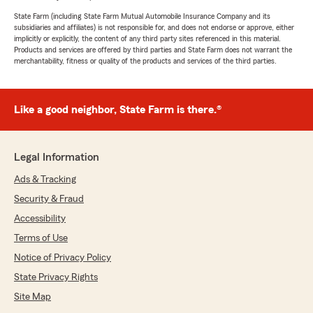
State Farm (including State Farm Mutual Automobile Insurance Company and its
subsidiaries and affiliates) is not responsible for, and does not endorse or approve, either
implicitly or explicitly, the content of any third party sites referenced in this material.
Products and services are offered by third parties and State Farm does not warrant the
merchantability, fitness or quality of the products and services of the third parties.
Like a good neighbor, State Farm is there.®
Legal Information
Ads & Tracking
Security & Fraud
Accessibility
Terms of Use
Notice of Privacy Policy
State Privacy Rights
Site Map