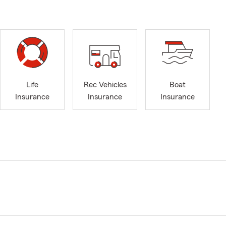
Life
Rec Vehicles
Boat
Insurance
Insurance
Insurance