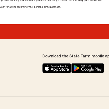
advisor for advice regarding your personal circumstances.
Download the State Farm mobile a