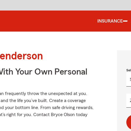
INSURANCE
Henderson
ith Your Own Personal
Se
can frequently throw the unexpected at you.
nd the life you’ve built. Create a coverage
nd your bottom line. From safe driving rewards,
t’s right for you. Contact Bryce Olson today