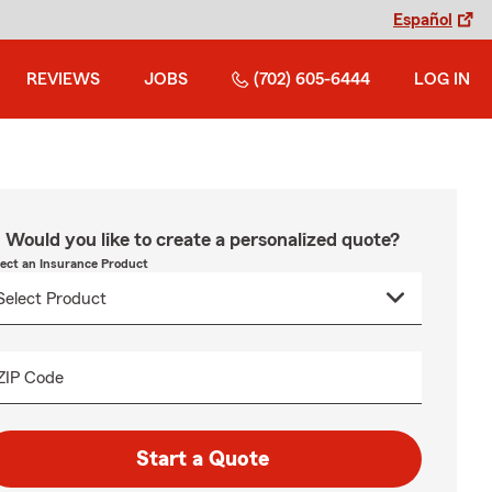
Español
REVIEWS
JOBS
(702) 605-6444
LOG IN
Would you like to create a personalized quote?
lect an Insurance Product
ZIP Code
Start a Quote