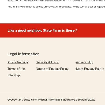
Neither State Farm nor its agents provide tax or legal advice. Please consult a tax or legal 
Like a good neighbor, State Farm is there.®
Legal Information
Ads & Tracking
Security & Fraud
Accessibility
Terms of Use
Notice of Privacy Policy
State Privacy Rights
Site Map
© Copyright State Farm Mutual Automobile Insurance Company 2026.