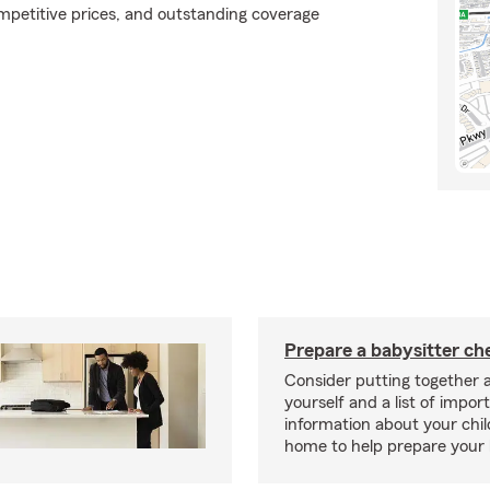
ompetitive prices, and outstanding coverage
Prepare a babysitter che
Consider putting together a
yourself and a list of impor
information about your chil
home to help prepare your 