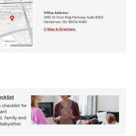
Office Address:
1450 W Hrzn Rdg Parkway Suite B302
Henderson, NV 89012-4480
Map & Directions
cklist
 checklist for
tant
d, family and
babysitter.