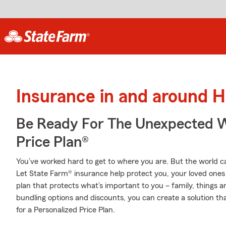
Insurance in and around 
Be Ready For The Unexpected W
Price Plan®
You’ve worked hard to get to where you are. But the world 
Let State Farm® insurance help protect you, your loved ones a
plan that protects what’s important to you – family, things a
bundling options and discounts, you can create a solution tha
for a Personalized Price Plan.