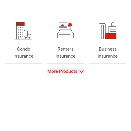
Condo
Renters
Business
Insurance
Insurance
Insurance
View
More Products