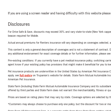
If you are using a screen reader and having difficulty with this website please
Disclosures
For Drive Safe & Save, discounts may exceed 30% and vary state-to-state (New York capped a
beacon required for Mobile.
Actual annual premiums for Renters insurance will vary depending on coverages selected, a
This content is only a general description of coverages and is not a statement of contract. D
any additional endorsement for exact coverage details or for further information, please se
Pre-existing conditions: If you currently have a pet medical insurance policy, switching car
agent know if your existing policy has provisions that might make it beneficial for you to ke
Pet insurance products are underwritten in the United States by American Pet Insuranc
apply, see
full policy
on Trupanion's website for details. State Farm Mutual Automobile Insura
American Pet Insurance.
State Farm (including State Farm Mutual Automobile Insurance Company and its subsidiaries and
offered by third parties and State Farm does not warrant the merchantability, fitness or qual
Prices are based on rating plans that may vary by state. Coverage options are selected by the
*Customers may always choose to purchase only one policy, but the discount for two or more p
State Farm VP Management Corp. is a separate entity from those State Farm entities which p