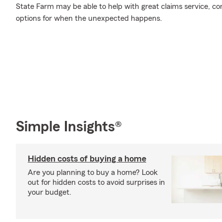
State Farm may be able to help with great claims service, c
options for when the unexpected happens.
Simple Insights®
Hidden costs of buying a home
Are you planning to buy a home? Look
out for hidden costs to avoid surprises in
your budget.