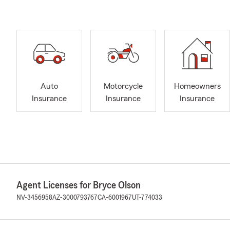
Auto
Motorcycle
Homeowners
Insurance
Insurance
Insurance
Agent Licenses for Bryce Olson
NV-3456958
AZ-3000793767
CA-6001967
UT-774033