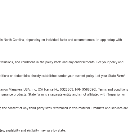
 in North Carolina, depending on individual facts and circumstances. In-app setup with
exclusions, and conditions in the policy itself, and any endorsements. See your policy and
nditions or deductibles already established under your current policy. Let your State Farm®
upanion Managers USA, Inc. (CA license No. 0G22803, NPN 9588590). Terms and conditions
insurance products. State Farm is a separate entity and is not affiliated with Trupanion or
, the content of any third party sites referenced in this material. Products and services are
 availability and eligibility may vary by state.