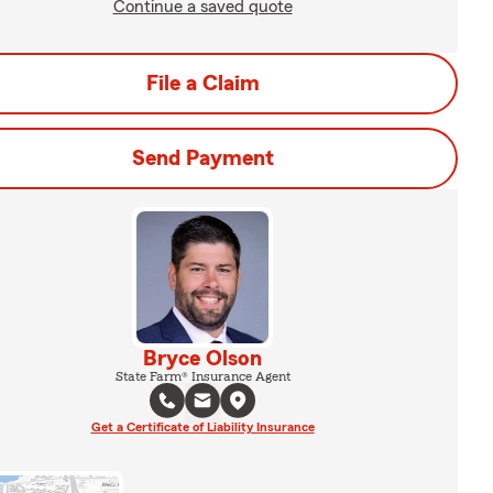
Continue a saved quote
File a Claim
Send Payment
Bryce Olson
State Farm® Insurance Agent
Get a Certificate of Liability Insurance