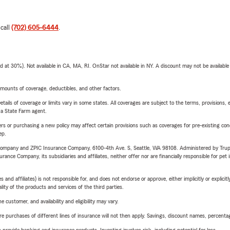
 call
(702) 605-6444
.
t 30%). Not available in CA, MA, RI. OnStar not available in NY. A discount may not be available
mounts of coverage, deductibles, and other factors.
etails of coverage or limits vary in some states. All coverages are subject to the terms, provisions, 
e a State Farm agent.
riers or purchasing a new policy may affect certain provisions such as coverages for pre-existing co
ep.
e Company and ZPIC Insurance Company, 6100-4th Ave. S, Seattle, WA 98108. Administered by Tr
nce Company, its subsidiaries and affiliates, neither offer nor are financially responsible for pet 
 affiliates) is not responsible for, and does not endorse or approve, either implicitly or explicitly
ity of the products and services of the third parties.
 customer, and availability and eligibility may vary.
urchases of different lines of insurance will not then apply. Savings, discount names, percentages,
rovide banking and insurance products. Investing involves risk, including potential for loss.