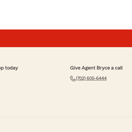
pp today
Give Agent Bryce a call
(702) 605-6444