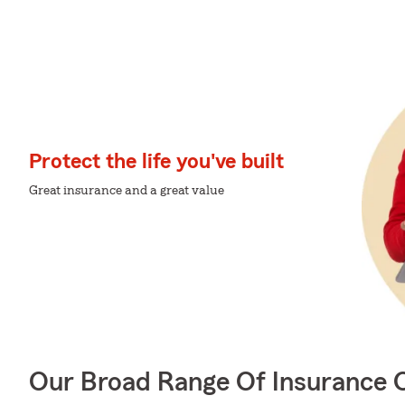
Protect the life you've built
Great insurance and a great value
Our Broad Range Of Insurance 