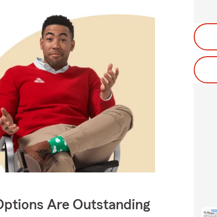
Options Are Outstanding